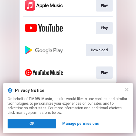
Play
Play
Download
Play
This page may contain affiliate links.
Privacy Notice
By using this service, you agree to the use of cookies.
On behalf of
TMRW Music
, Linkfire would like to use cookies and similar
Click here
to manage your permissions.
technologies to personalize your experiences on our sites and to
advertise on other sites. For more information and additional choices
Created with
click manage permissions below.
OK
Manage permissions