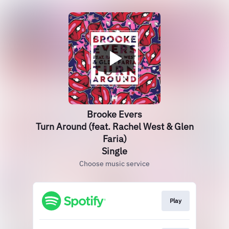
Brooke Evers
Turn Around (feat. Rachel West & Glen
Faria)
Single
Choose music service
Play