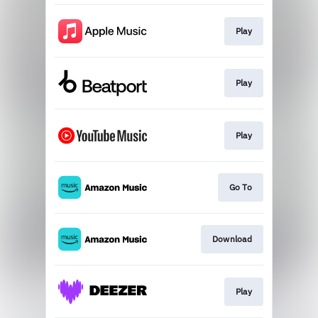
Play
Play
Play
Go To
Download
Play