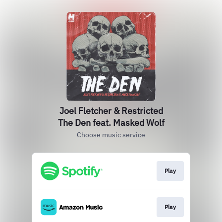
Joel Fletcher & Restricted
The Den feat. Masked Wolf
Choose music service
Play
Play